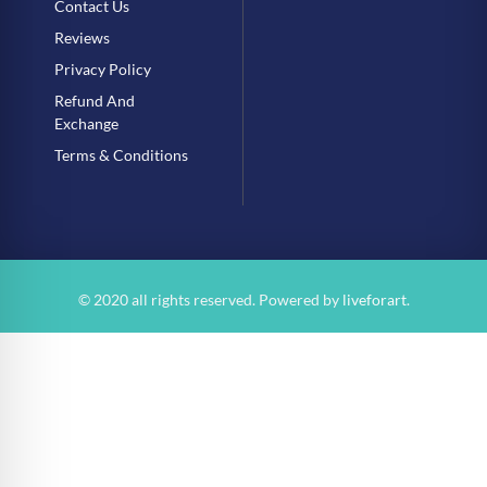
Contact Us
Reviews
Privacy Policy
Refund And
Exchange
Terms & Conditions
© 2020 all rights reserved. Powered by
liveforart
.