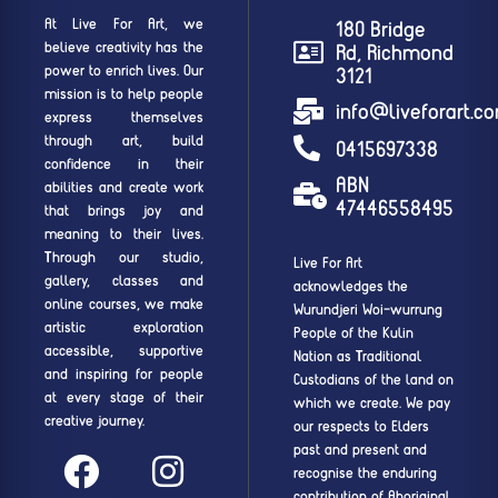
At Live For Art, we
180 Bridge
believe creativity has the
Rd, Richmond
power to enrich lives. Our
3121
mission is to help people
info@liveforart.c
express themselves
through art, build
0415697338
confidence in their
ABN
abilities and create work
47446558495
that brings joy and
meaning to their lives.
Through our studio,
Live For Art
gallery, classes and
acknowledges the
online courses, we make
Wurundjeri Woi-wurrung
artistic exploration
People of the Kulin
accessible, supportive
Nation as Traditional
and inspiring for people
Custodians of the land on
at every stage of their
which we create. We pay
creative journey.
our respects to Elders
past and present and
recognise the enduring
contribution of Aboriginal