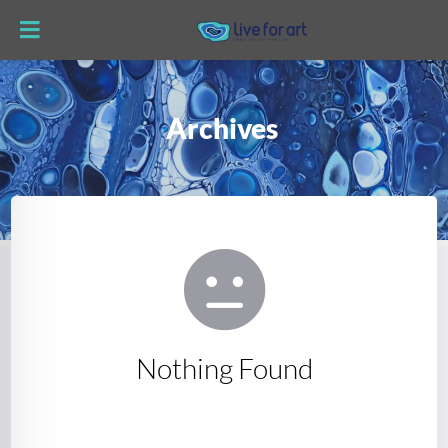
Archives
Nothing Found