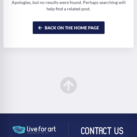
Apologies, but no results were found. Perhaps searching will
help find a related post.
BACK ON THE HOME PAGE
CONTACT US