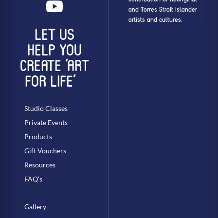
and Torres Strait Islander
artists and cultures.
LET US
HELP YOU
CREATE ‘ART
FOR LIFE’
Studio Classes
Private Events
Products
Gift Vouchers
Resources
FAQ’s
Gallery