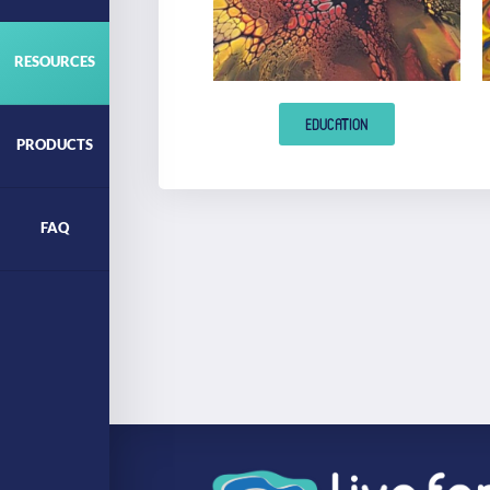
RESOURCES
EDUCATION
PRODUCTS
FAQ