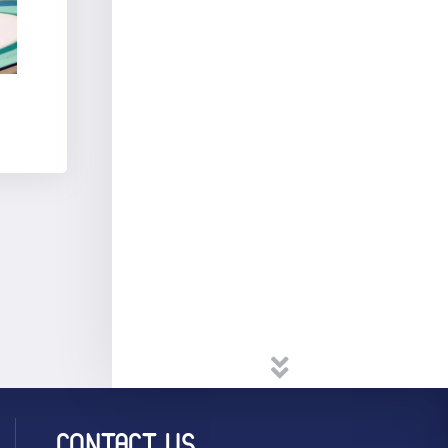
CONTACT US