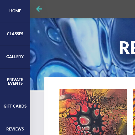
HOME
CLASSES
R
GALLERY
PRIVATE
EVENTS
GIFT CARDS
REVIEWS