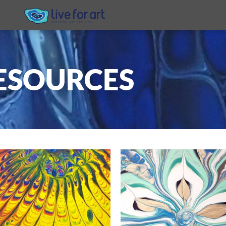
ESOURCES