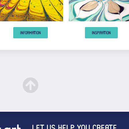
INFORMATION
INSPIRATION
LET US HELP YOU CREATE