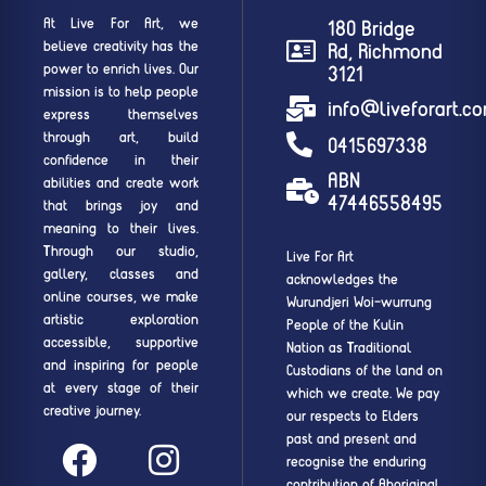
At Live For Art, we
180 Bridge
believe creativity has the
Rd, Richmond
power to enrich lives. Our
3121
mission is to help people
info@liveforart.c
express themselves
through art, build
0415697338
confidence in their
ABN
abilities and create work
47446558495
that brings joy and
meaning to their lives.
Through our studio,
Live For Art
gallery, classes and
acknowledges the
online courses, we make
Wurundjeri Woi-wurrung
artistic exploration
People of the Kulin
accessible, supportive
Nation as Traditional
and inspiring for people
Custodians of the land on
at every stage of their
which we create. We pay
creative journey.
our respects to Elders
past and present and
recognise the enduring
contribution of Aboriginal