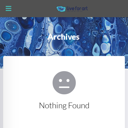
Archives
Nothing Found