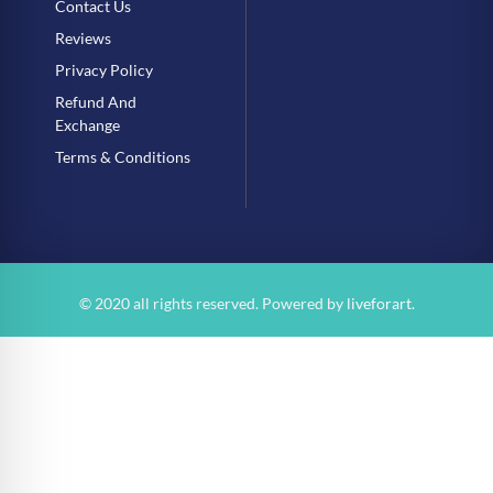
Contact Us
Reviews
Privacy Policy
Refund And
Exchange
Terms & Conditions
© 2020 all rights reserved. Powered by
liveforart
.