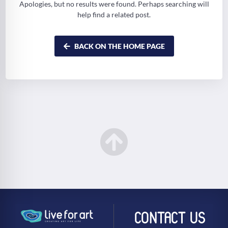
Apologies, but no results were found. Perhaps searching will
help find a related post.
BACK ON THE HOME PAGE
CONTACT US