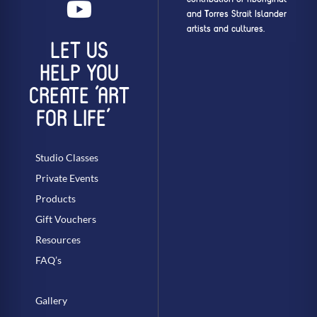
and Torres Strait Islander
artists and cultures.
LET US
HELP YOU
CREATE ‘ART
FOR LIFE’
Studio Classes
Private Events
Products
Gift Vouchers
Resources
FAQ’s
Gallery